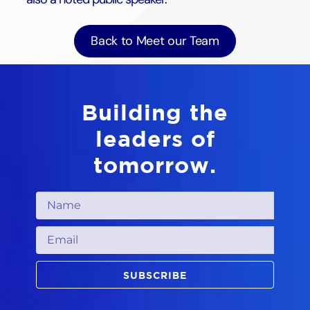
Back to Meet our Team
Building the
leaders of
tomorrow.
SUBSCRIBE