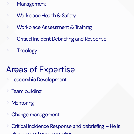
Management
Workplace Health & Safety
Workplace Assessment & Training
Critical Incident Debriefing and Response
Theology
Areas of Expertise
Leadership Development
Team building
Mentoring
Change management
Critical Incidence Response and debriefing – He is
also a noted public speaker.