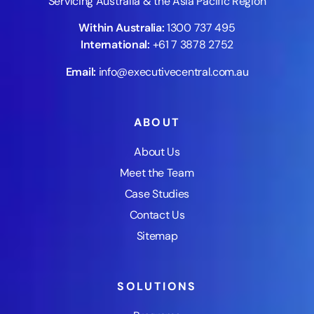
Servicing Australia & the Asia Pacific Region
Within Australia:
1300 737 495
International:
+61 7 3878 2752
Email:
info@executivecentral.com.au
ABOUT
About Us
Meet the Team
Case Studies
Contact Us
Sitemap
SOLUTIONS