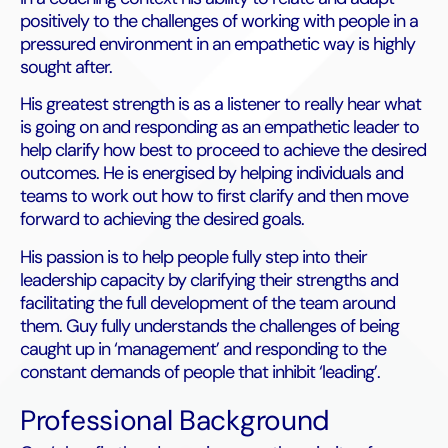
positively to the challenges of working with people in a
pressured environment in an empathetic way is highly
sought after.
His greatest strength is as a listener to really hear what
is going on and responding as an empathetic leader to
help clarify how best to proceed to achieve the desired
outcomes. He is energised by helping individuals and
teams to work out how to first clarify and then move
forward to achieving the desired goals.
His passion is to help people fully step into their
leadership capacity by clarifying their strengths and
facilitating the full development of the team around
them. Guy fully understands the challenges of being
caught up in ‘management’ and responding to the
constant demands of people that inhibit ‘leading’.
Professional Background