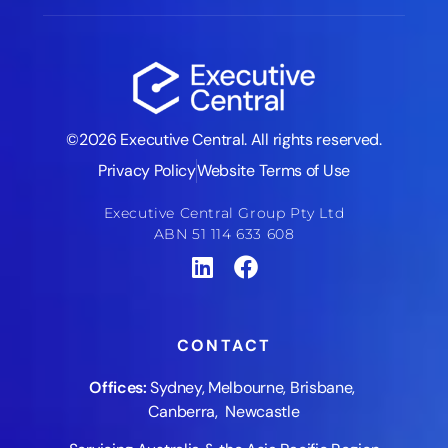
©2026 Executive Central. All rights reserved.
Privacy Policy
Website Terms of Use
Executive Central Group Pty Ltd
ABN 51 114 633 608
CONTACT
Offices:
Sydney
,
Melbourne
,
Brisbane
,
Canberra
,
Newcastle