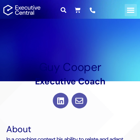
Guy Cooper
Executive Coach
About
In a coaching context his ability to relate and adapt