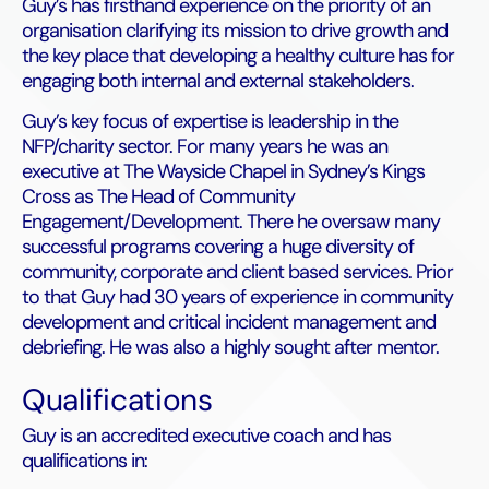
Guy’s has firsthand experience on the priority of an
organisation clarifying its mission to drive growth and
the key place that developing a healthy culture has for
engaging both internal and external stakeholders.
Guy’s key focus of expertise is leadership in the
NFP/charity sector. For many years he was an
executive at The Wayside Chapel in Sydney’s Kings
Cross as The Head of Community
Engagement/Development. There he oversaw many
successful programs covering a huge diversity of
community, corporate and client based services. Prior
to that Guy had 30 years of experience in community
development and critical incident management and
debriefing. He was also a highly sought after mentor.
Qualifications
Guy is an accredited executive coach and has
qualifications in: