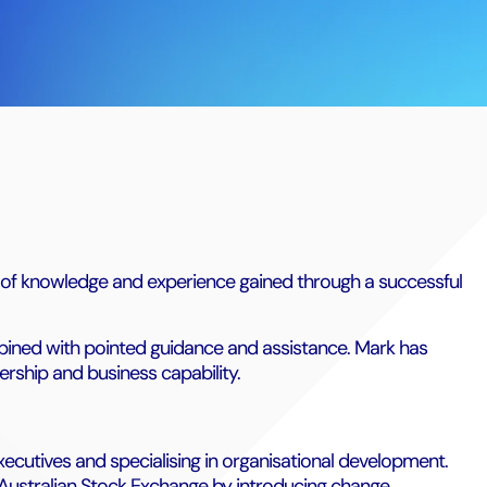
h of knowledge and experience gained through a successful
bined with pointed guidance and assistance. Mark has
ership and business capability.
xecutives and specialising in organisational development.
 Australian Stock Exchange by introducing change,