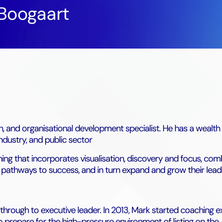
Boogaart
h, and organisational development specialist. He has a wealt
industry, and public sector
g that incorporates visualisation, discovery and focus, com
wn pathways to success, and in turn expand and grow their lead
 through to executive leader. In 2013, Mark started coaching e
o prepare for the high-pressure environment of listing on the