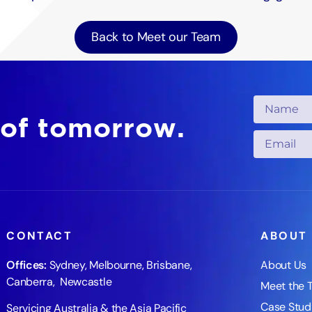
Back to Meet our Team
 of tomorrow.
CONTACT
ABOUT
Offices:
Sydney
,
Melbourne
,
Brisbane
,
About Us
Canberra
,
Newcastle
Meet the 
Case Stud
Servicing Australia & the Asia Pacific