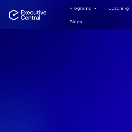
Programs
Coaching
Blogs