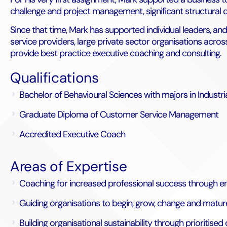
challenge and project management, significant structural
Since that time, Mark has supported individual leaders, an
service providers, large private sector organisations acro
provide best practice executive coaching and consulting.
Qualifications
Bachelor of Behavioural Sciences with majors in Industr
Graduate Diploma of Customer Service Management
Accredited Executive Coach
Areas of Expertise
Coaching for increased professional success through e
Guiding organisations to begin, grow, change and matur
Building organisational sustainability through priorit