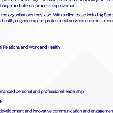
 change and internal process improvement.
d the organisations they lead. With a client base including S
ss health, engineering and professional services and most rec
ial Relations and Work and Health
nhanced personal and professional leadership
e
ised development and innovative communication and engagement