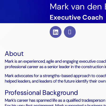
Mark van den 
Executive Coach
About
Mark is an experienced, agile and engaging executive coac
professional career as a senior leader in the construction 
Mark advocates for a strengths-based approach to coachin
helped leaders, and leaders of the future identify their o
Professional Background
Mark’s career has spanned life as a qualified tradesperson
For his very first assignment, Mark supported a business t