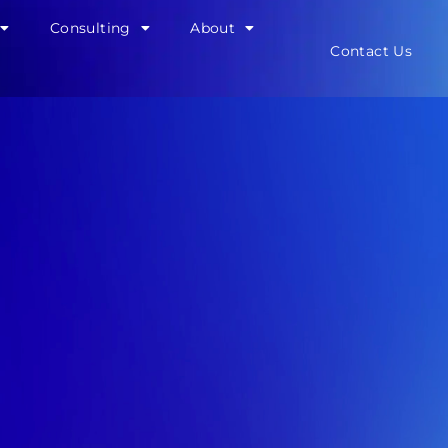
Consulting
About
Contact Us