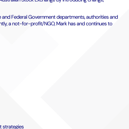
tate and Federal Government departments, authorities and
ently, a not-for-profit/NGO, Mark has and continues to
 strategies