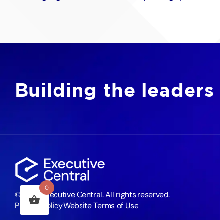
Building the leaders
0
©2026 Executive Central. All rights reserved.
Privacy Policy
Website Terms of Use