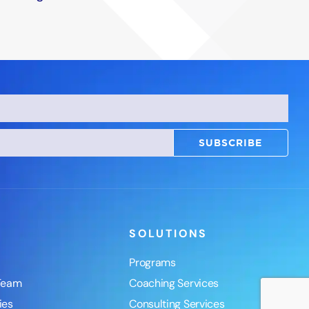
SUBSCRIBE
SOLUTIONS
Programs
Team
Coaching Services
ies
Consulting Services