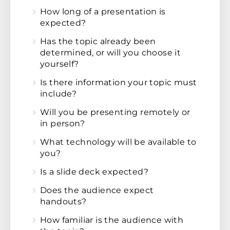
How long of a presentation is
expected?
Has the topic already been
determined, or will you choose it
yourself?
Is there information your topic must
include?
Will you be presenting remotely or
in person?
What technology will be available to
you?
Is a slide deck expected?
Does the audience expect
handouts?
How familiar is the audience with