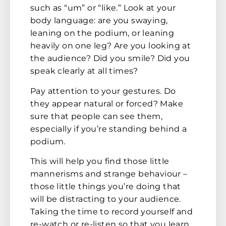
such as “um” or “like.” Look at your
body language: are you swaying,
leaning on the podium, or leaning
heavily on one leg? Are you looking at
the audience? Did you smile? Did you
speak clearly at all times?
Pay attention to your gestures. Do
they appear natural or forced? Make
sure that people can see them,
especially if you’re standing behind a
podium.
This will help you find those little
mannerisms and strange behaviour –
those little things you’re doing that
will be distracting to your audience.
Taking the time to record yourself and
re-watch or re-listen so that you learn