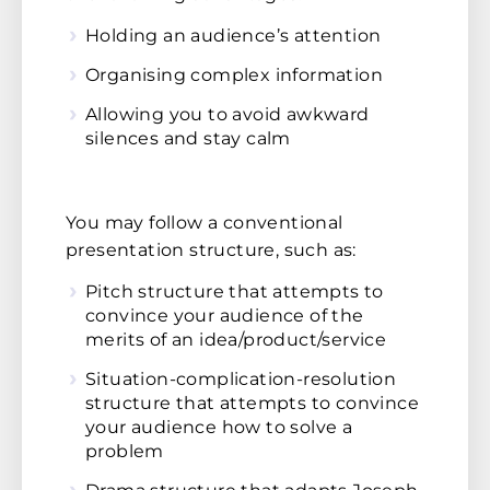
Holding an audience’s attention
Organising complex information
Allowing you to avoid awkward
silences and stay calm
You may follow a conventional
presentation structure, such as:
Pitch structure that attempts to
convince your audience of the
merits of an idea/product/service
Situation-complication-resolution
structure that attempts to convince
your audience how to solve a
problem