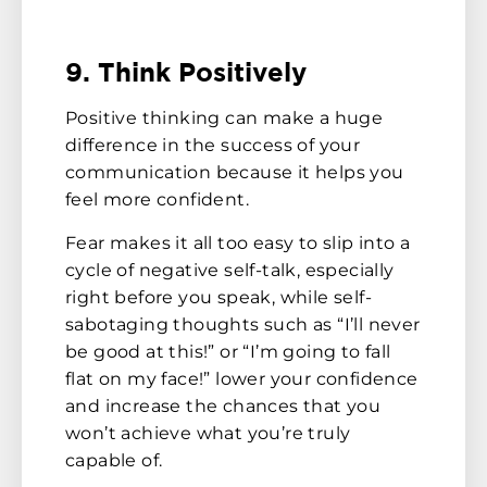
9. Think Positively
Positive thinking can make a huge
difference in the success of your
communication because it helps you
feel more confident.
Fear makes it all too easy to slip into a
cycle of negative self-talk, especially
right before you speak, while self-
sabotaging thoughts such as “I’ll never
be good at this!” or “I’m going to fall
flat on my face!” lower your confidence
and increase the chances that you
won’t achieve what you’re truly
capable of.