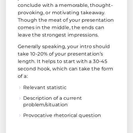
conclude with a memorable, thought-
provoking, or motivating takeaway.
Though the meat of your presentation
comes in the middle, the ends can
leave the strongest impressions.
Generally speaking, your intro should
take 10-20% of your presentation’s
length. It helps to start with a 30-45
second hook, which can take the form
of a:
Relevant statistic
Description of a current
problem/situation
Provocative rhetorical question