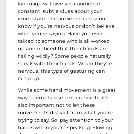
language will give your audience
constant, subtle clues about your
inner state. The audience can soon
know if you’re nervous or don’t believe
what you’re saying. Have you ever
talked to someone who is all worked
up and noticed that their hands are
flailing wildly? Some people naturally
speak with their hands. When they’re
nervous, this type of gesturing can
ramp up.
While some hand movement is a great
way to emphasise certain points, it’s
also important not to let these
movements distract from what you’re
trying to say. So, pay attention to your
hands when you’re speaking. Slowing