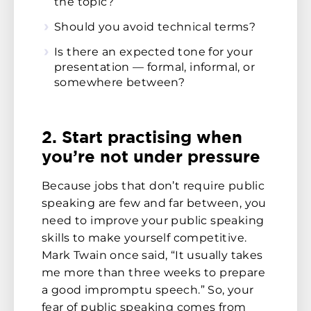
the topic?
Should you avoid technical terms?
Is there an expected tone for your
presentation — formal, informal, or
somewhere between?
2. Start practising when
you’re not under pressure
Because jobs that don’t require public
speaking are few and far between, you
need to improve your public speaking
skills to make yourself competitive.
Mark Twain once said, “It usually takes
me more than three weeks to prepare
a good impromptu speech.” So, your
fear of public speaking comes from