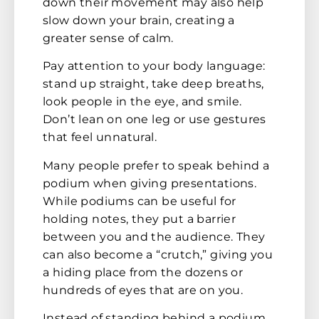
down their movement may also help
slow down your brain, creating a
greater sense of calm.
Pay attention to your body language:
stand up straight, take deep breaths,
look people in the eye, and smile.
Don’t lean on one leg or use gestures
that feel unnatural.
Many people prefer to speak behind a
podium when giving presentations.
While podiums can be useful for
holding notes, they put a barrier
between you and the audience. They
can also become a “crutch,” giving you
a hiding place from the dozens or
hundreds of eyes that are on you.
Instead of standing behind a podium,