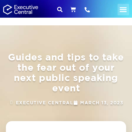
Guides and tips to take
the fear out of your
next public speaking
event
EXECUTIVE CENTRAL
MARCH 13, 2023