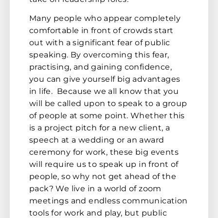
Many people who appear completely
comfortable in front of crowds start
out with a significant fear of public
speaking. By overcoming this fear,
practising, and gaining confidence,
you can give yourself big advantages
in life. Because we all know that you
will be called upon to speak to a group
of people at some point. Whether this
is a project pitch for a new client, a
speech at a wedding or an award
ceremony for work, these big events
will require us to speak up in front of
people, so why not get ahead of the
pack? We live in a world of zoom
meetings and endless communication
tools for work and play, but public