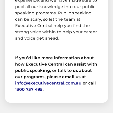
experience, and we have made sure to
pool all our knowledge into our public
speaking programs. Public speaking
can be scary, so let the team at
Executive Central help you find the
strong voice within to help your career
and voice get ahead.
If you’d like more information about
how Executive Central can assist with
public speaking, or talk to us about
our programs, please email us at
info@executivecentral.com.au
or call
1300 737 495
.