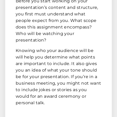
Before you start working on your
presentation’s content and structure,
you first must understand what
people expect from you. What scope
does this assignment encompass?
Who will be watching your
presentation?
Knowing who your audience will be
will help you determine what points
are important to include. It also gives
you an idea of what your tone should
be for your presentation. If you’re in a
business meeting, you might not want
to include jokes or stories as you
would for an award ceremony or
personal talk.