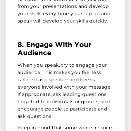
from your presentations and develop
your skills every time you step up and
speak will develop your skills quickly.
8. Engage With Your
Audience
When you speak, try to engage your
audience. This makes you feel less
isolated as a speaker and keeps
everyone involved with your message.
If appropriate, ask leading questions
targeted to individuals or groups, and
encourage people to participate and
ask questions.
Keep in mind that some words reduce