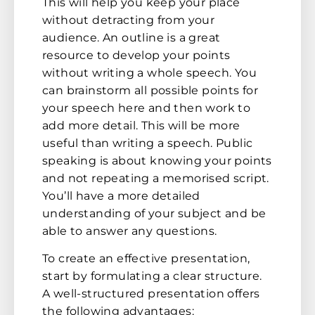
This will help you keep your place
without detracting from your
audience. An outline is a great
resource to develop your points
without writing a whole speech. You
can brainstorm all possible points for
your speech here and then work to
add more detail. This will be more
useful than writing a speech. Public
speaking is about knowing your points
and not repeating a memorised script.
You’ll have a more detailed
understanding of your subject and be
able to answer any questions.
To create an effective presentation,
start by formulating a clear structure.
A well-structured presentation offers
the following advantages: