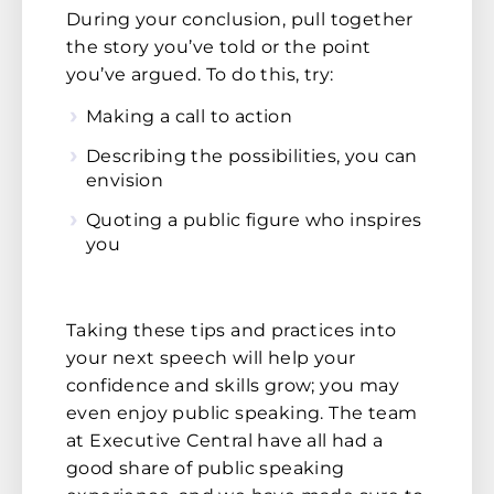
During your conclusion, pull together
the story you’ve told or the point
you’ve argued. To do this, try:
Making a call to action
Describing the possibilities, you can
envision
Quoting a public figure who inspires
you
Taking these tips and practices into
your next speech will help your
confidence and skills grow; you may
even enjoy public speaking. The team
at Executive Central have all had a
good share of public speaking