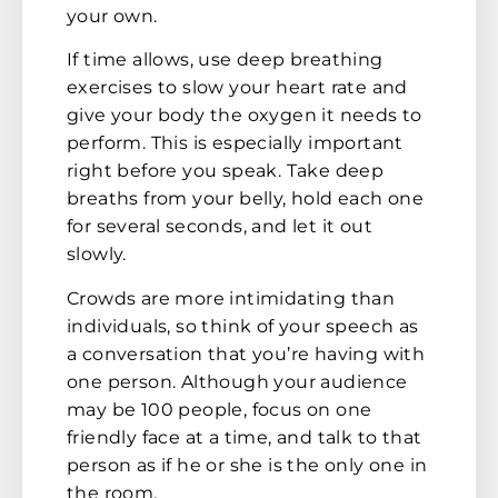
your own.
If time allows, use deep breathing
exercises to slow your heart rate and
give your body the oxygen it needs to
perform. This is especially important
right before you speak. Take deep
breaths from your belly, hold each one
for several seconds, and let it out
slowly.
Crowds are more intimidating than
individuals, so think of your speech as
a conversation that you’re having with
one person. Although your audience
may be 100 people, focus on one
friendly face at a time, and talk to that
person as if he or she is the only one in
the room.