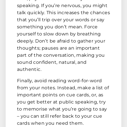
speaking. If you’re nervous, you might
talk quickly. This increases the chances
that you’ll trip over your words or say
something you don’t mean. Force
yourself to slow down by breathing
deeply. Don’t be afraid to gather your
thoughts; pauses are an important
part of the conversation, making you
sound confident, natural, and
authentic.
Finally, avoid reading word-for-word
from your notes. Instead, make a list of
important points on cue cards, or, as
you get better at public speaking, try
to memorise what you’re going to say
– you can still refer back to your cue
cards when you need them.