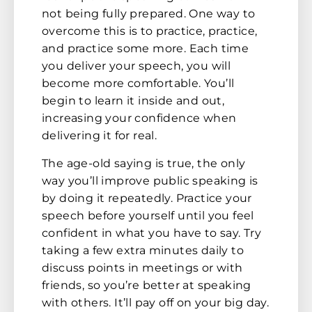
not being fully prepared. One way to
overcome this is to practice, practice,
and practice some more. Each time
you deliver your speech, you will
become more comfortable. You’ll
begin to learn it inside and out,
increasing your confidence when
delivering it for real.
The age-old saying is true, the only
way you’ll improve public speaking is
by doing it repeatedly. Practice your
speech before yourself until you feel
confident in what you have to say. Try
taking a few extra minutes daily to
discuss points in meetings or with
friends, so you’re better at speaking
with others. It’ll pay off on your big day.