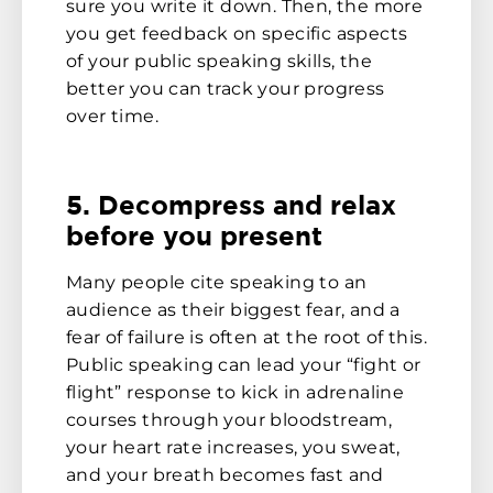
sure you write it down. Then, the more
you get feedback on specific aspects
of your public speaking skills, the
better you can track your progress
over time.
5. Decompress and relax
before you present
Many people cite speaking to an
audience as their biggest fear, and a
fear of failure is often at the root of this.
Public speaking can lead your “fight or
flight” response to kick in adrenaline
courses through your bloodstream,
your heart rate increases, you sweat,
and your breath becomes fast and