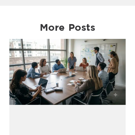
More Posts