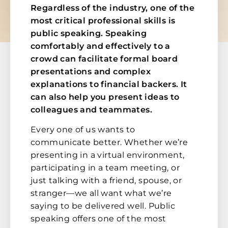
Regardless of the industry, one of the
most critical professional skills is
public speaking. Speaking
comfortably and effectively to a
crowd can facilitate formal board
presentations and complex
explanations to financial backers. It
can also help you present ideas to
colleagues and teammates.
Every one of us wants to
communicate better. Whether we’re
presenting in a virtual environment,
participating in a team meeting, or
just talking with a friend, spouse, or
stranger—we all want what we’re
saying to be delivered well. Public
speaking offers one of the most