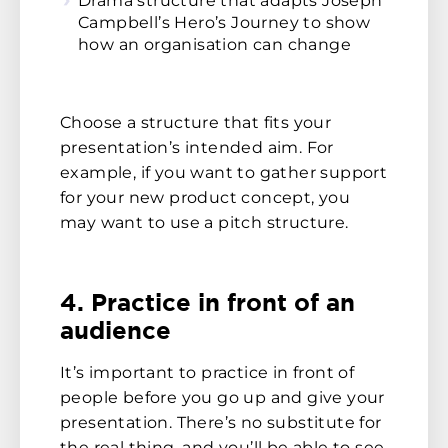
Drama structure that adapts Joseph
Campbell’s Hero’s Journey to show
how an organisation can change
Choose a structure that fits your
presentation’s intended aim. For
example, if you want to gather support
for your new product concept, you
may want to use a pitch structure.
4. Practice in front of an
audience
It’s important to practice in front of
people before you go up and give your
presentation. There’s no substitute for
the real thing, and you’ll be able to see