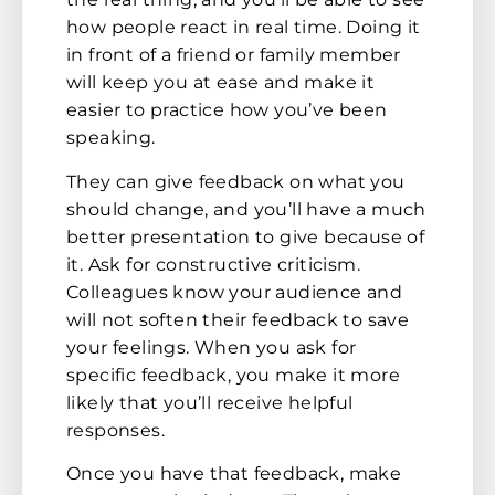
how people react in real time. Doing it
in front of a friend or family member
will keep you at ease and make it
easier to practice how you’ve been
speaking.
They can give feedback on what you
should change, and you’ll have a much
better presentation to give because of
it. Ask for constructive criticism.
Colleagues know your audience and
will not soften their feedback to save
your feelings. When you ask for
specific feedback, you make it more
likely that you’ll receive helpful
responses.
Once you have that feedback, make