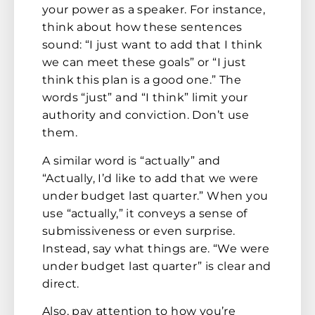
your power as a speaker. For instance,
think about how these sentences
sound: “I just want to add that I think
we can meet these goals” or “I just
think this plan is a good one.” The
words “just” and “I think” limit your
authority and conviction. Don’t use
them.
A similar word is “actually” and
“Actually, I’d like to add that we were
under budget last quarter.” When you
use “actually,” it conveys a sense of
submissiveness or even surprise.
Instead, say what things are. “We were
under budget last quarter” is clear and
direct.
Also, pay attention to how you’re