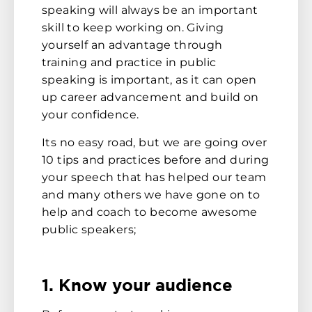
speaking will always be an important
skill to keep working on. Giving
yourself an advantage through
training and practice in public
speaking is important, as it can open
up career advancement and build on
your confidence.
Its no easy road, but we are going over
10 tips and practices before and during
your speech that has helped our team
and many others we have gone on to
help and coach to become awesome
public speakers;
1. Know your audience