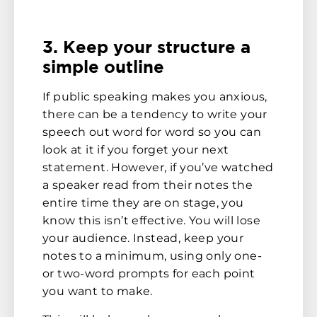
3. Keep your structure a
simple outline
If public speaking makes you anxious,
there can be a tendency to write your
speech out word for word so you can
look at it if you forget your next
statement. However, if you’ve watched
a speaker read from their notes the
entire time they are on stage, you
know this isn’t effective. You will lose
your audience. Instead, keep your
notes to a minimum, using only one-
or two-word prompts for each point
you want to make.