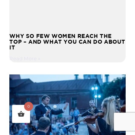
WHY SO FEW WOMEN REACH THE
TOP – AND WHAT YOU CAN DO ABOUT
IT
Read More »
0