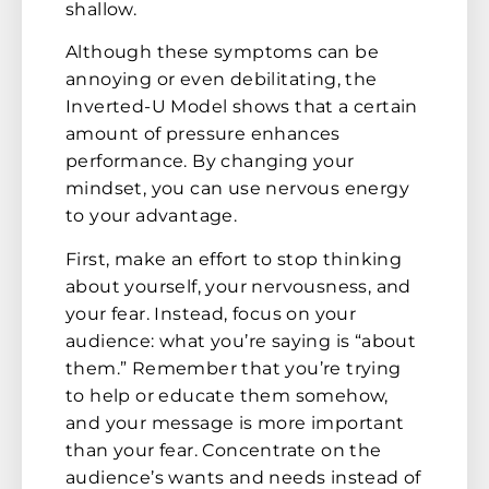
shallow.
Although these symptoms can be
annoying or even debilitating, the
Inverted-U Model shows that a certain
amount of pressure enhances
performance. By changing your
mindset, you can use nervous energy
to your advantage.
First, make an effort to stop thinking
about yourself, your nervousness, and
your fear. Instead, focus on your
audience: what you’re saying is “about
them.” Remember that you’re trying
to help or educate them somehow,
and your message is more important
than your fear. Concentrate on the
audience’s wants and needs instead of