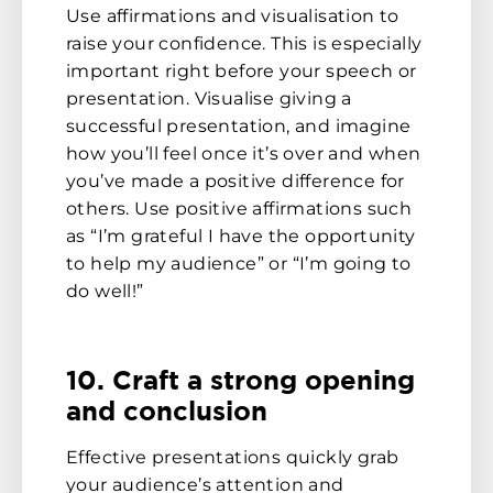
Use affirmations and visualisation to
raise your confidence. This is especially
important right before your speech or
presentation. Visualise giving a
successful presentation, and imagine
how you’ll feel once it’s over and when
you’ve made a positive difference for
others. Use positive affirmations such
as “I’m grateful I have the opportunity
to help my audience” or “I’m going to
do well!”
10. Craft a strong opening
and conclusion
Effective presentations quickly grab
your audience’s attention and