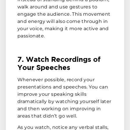
walk around and use gestures to
engage the audience. This movement
and energy will also come through in
your voice, making it more active and
passionate.
7. Watch Recordings of
Your Speeches
Whenever possible, record your
presentations and speeches. You can
improve your speaking skills
dramatically by watching yourself later
and then working on improving in
areas that didn’t go well.
As you watch, notice any verbal stalls,