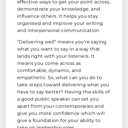
effective ways to get your point across,
demonstrate your knowledge, and
influence others. It helps you stay
organised and improve your writing
and interpersonal communication.
“Delivering well” means you’re saying
what you want to say in a way that
lands right with your listeners. It
means you come across as
comfortable, dynamic, and
empathetic. So, what can you do to
take steps toward delivering what you
have to say better? Having the skills of
a good public speaker can set you
apart from your contemporaries and
give you more confidence which will
give a foundation for your ability to
take on leadership roles.