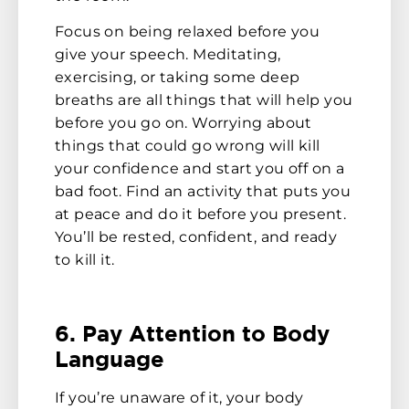
Focus on being relaxed before you
give your speech. Meditating,
exercising, or taking some deep
breaths are all things that will help you
before you go on. Worrying about
things that could go wrong will kill
your confidence and start you off on a
bad foot. Find an activity that puts you
at peace and do it before you present.
You’ll be rested, confident, and ready
to kill it.
6. Pay Attention to Body
Language
If you’re unaware of it, your body